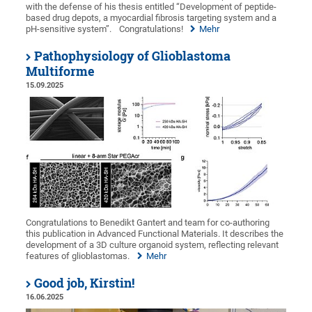
with the defense of his thesis entitled “Development of peptide-
based drug depots, a myocardial fibrosis targeting system and a
pH-sensitive system”.
Congratulations!
Mehr
Pathophysiology of Glioblastoma
Multiforme
15.09.2025
Congratulations to Benedikt Gantert and team for co-authoring
this publication in Advanced Functional Materials. It describes the
development of a 3D culture organoid system, reflecting relevant
features of glioblastomas.
Mehr
Good job, Kirstin!
16.06.2025