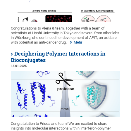
Congratulations to Alena & team. Together with a team of
scientists at Hoshi University in Tokyo and several from other labs
in Würzburg, she continued her development of APIT, an oxidase
with potential as anti-cancer drug.
Mehr
Deciphering Polymer Interactions in
Bioconjugates
13.01.2025
Congratulation to Prisca and team! We are excited to share
insights into molecular interactions within interferon-polymer