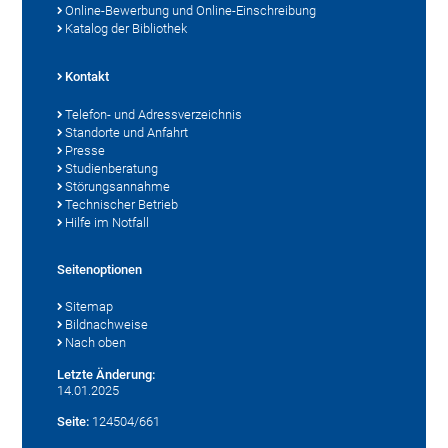
Online-Bewerbung und Online-Einschreibung
Katalog der Bibliothek
Kontakt
Telefon- und Adressverzeichnis
Standorte und Anfahrt
Presse
Studienberatung
Störungsannahme
Technischer Betrieb
Hilfe im Notfall
Seitenoptionen
Sitemap
Bildnachweise
Nach oben
Letzte Änderung:
14.01.2025
Seite:
124504/661