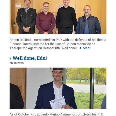
Simon Reiländer completed his PhD with the defense of his thesis
"Encapsulated Systems for the use of Carbon Monoxide as
Therapeutic Agent" on October 8th. Well done!
Mehr
Well done, Edu!
08.10.2025
As of October 7th, Eduardo Merino Asumendi completed his PhD