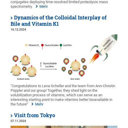
conjugates deploying time-resolved limited proteolysis mass
spectrometry.
Mehr
Dynamics of the Colloidal Interplay of
Bile and Vitamin K1
16.12.2024
"Congratulations to Lena Scheller and the team from Ann-Christin
Pöppler and our group! Together, they shed light on the
solubilization process of vitamins, which can serve as an
interesting starting point to make vitamins better bioavailable in
the future!"
Mehr
Visit from Tokyo
07.11.2024