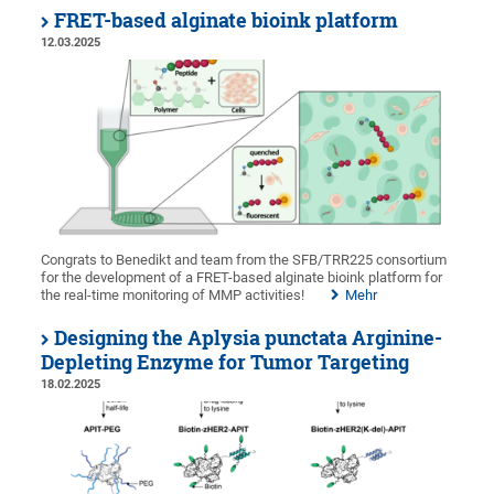
FRET-based alginate bioink platform
12.03.2025
Congrats to Benedikt and team from the SFB/TRR225 consortium
for the development of a FRET-based alginate bioink platform for
the real-time monitoring of MMP activities!
Mehr
Designing the Aplysia punctata Arginine-
Depleting Enzyme for Tumor Targeting
18.02.2025