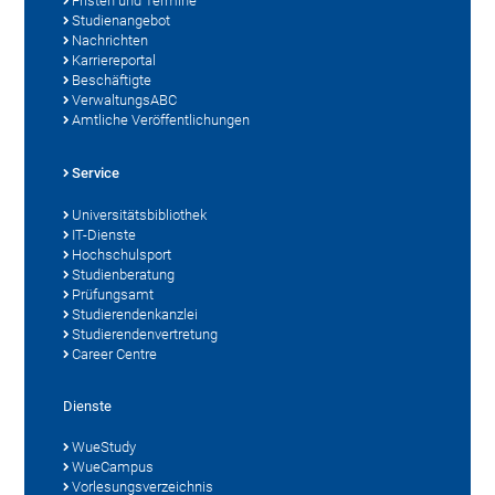
Fristen und Termine
Studienangebot
Nachrichten
Karriereportal
Beschäftigte
VerwaltungsABC
Amtliche Veröffentlichungen
Service
Universitätsbibliothek
IT-Dienste
Hochschulsport
Studienberatung
Prüfungsamt
Studierendenkanzlei
Studierendenvertretung
Career Centre
Dienste
WueStudy
WueCampus
Vorlesungsverzeichnis