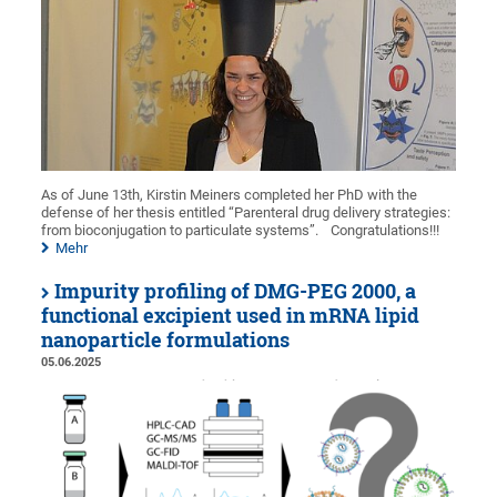
As of June 13th, Kirstin Meiners completed her PhD with the
defense of her thesis entitled “Parenteral drug delivery strategies:
from bioconjugation to particulate systems”.
Congratulations!!!
Mehr
Impurity profiling of DMG-PEG 2000, a
functional excipient used in mRNA lipid
nanoparticle formulations
05.06.2025