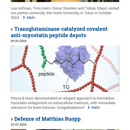
Lea Hofman, Timo Keim, Oskar Steinlein and Tobias Stepic visited
our partner university, the Hoshi University, in Tokyo in October
2024.
Mehr
Transglutaminase-catalyzed covalent
anti-myostatin peptide depots
09.09.2024
Prisca & team demonstrated an elegant approach to immobilize
myostatin antagonists on extracellular matrices, with immediate
relevance for bone turnover. Congratulations!!
Mehr
Defence of Matthias Ruopp
23.07.2024