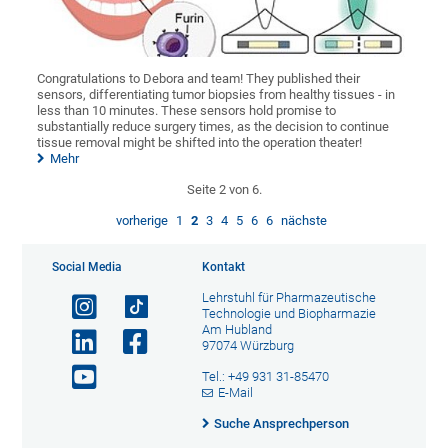
Congratulations to Debora and team! They published their
sensors, differentiating tumor biopsies from healthy tissues - in
less than 10 minutes. These sensors hold promise to
substantially reduce surgery times, as the decision to continue
tissue removal might be shifted into the operation theater!
Mehr
Seite 2 von 6.
vorherige
1
2
3
4
5
6
6
nächste
Social Media
Kontakt
Lehrstuhl für Pharmazeutische
Technologie und Biopharmazie
Am Hubland
97074 Würzburg
Tel.: +49 931 31-85470
E-Mail
Suche Ansprechperson