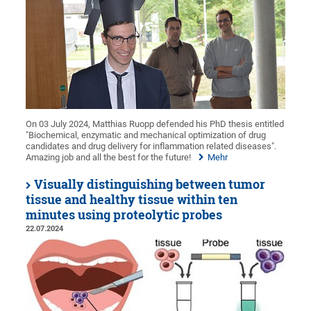
On 03 July 2024, Matthias Ruopp defended his PhD thesis entitled
"Biochemical, enzymatic and mechanical optimization of drug
candidates and drug delivery for inflammation related diseases".
Amazing job and all the best for the future!
Mehr
Visually distinguishing between tumor
tissue and healthy tissue within ten
minutes using proteolytic probes
22.07.2024