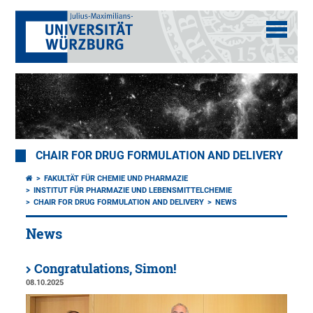
CHAIR FOR DRUG FORMULATION AND DELIVERY
FAKULTÄT FÜR CHEMIE UND PHARMAZIE
INSTITUT FÜR PHARMAZIE UND LEBENSMITTELCHEMIE
CHAIR FOR DRUG FORMULATION AND DELIVERY
NEWS
News
Congratulations, Simon!
08.10.2025