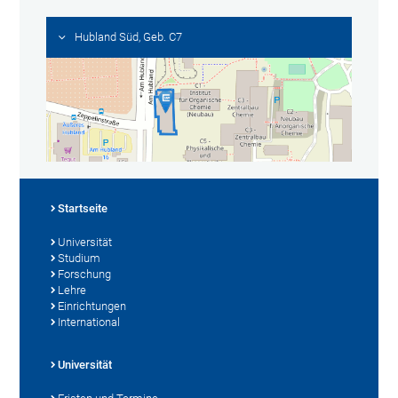
Hubland Süd, Geb. C7
Startseite
Universität
Studium
Forschung
Lehre
Einrichtungen
International
Universität