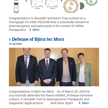
Congratulations to Benedikt and team! They worked on a
monograph for DMG-PEG2000 that is potentially relevant to
pharmacopeias and particularly in the context of mRNA
therapeutics.
Mehr
Defense of Björn ter Mors
31.03.2025
Congratulations to Björn ter Mors!
As of March 28, 2025 he
successfully defended his thesis entitled „Protease-Sensitive
Linkers: A Versatile Tool for Bioresponsive Therapeutic and
Diagnostic Applicactions.“
Well done, Björn!
Mehr