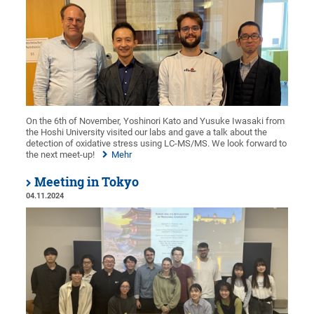
On the 6th of November, Yoshinori Kato and Yusuke Iwasaki from
the Hoshi University visited our labs and gave a talk about the
detection of oxidative stress using LC-MS/MS. We look forward to
the next meet-up!
Mehr
Meeting in Tokyo
04.11.2024