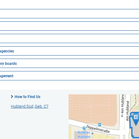
 agencies
ory boards
nagement
How to Find Us
Hubland Süd, Geb. C7