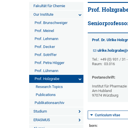
Fakultät für Chemie
Prof. Holzgrab
Our Institute
Seniorprofesso
Prof. Brunschweiger
Prof. Meinel
Prof. Lehmann
Prof. Dr. Ulrike Holzg
Prof. Decker
ulrike.holzgrabe@
Prof. Sotriffer
Tel.: +49 (0) 931 / 31 
Prof. Petra Högger
Raum: 03.016
Prof. Lühmann
Postanschrift:
Prof. Holzgrabe
Institut für Pharmazi
Research Topics
Am Hubland
Publications
97074 Würzburg
Publikationsarchiv
Studium
Curriculum vitae
ERASMUS
born: