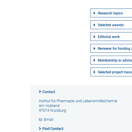
Research topics
Selected awards
Editorial work
Reviewer for funding
Membership in advis
Selected project ma
Contact
Institut für Pharmazie und Lebensmittelchemie
Am Hubland
97074 Würzburg
Email
Find Contact