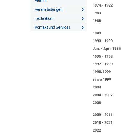
Alumni
1974 - 1982
Veranstaltungen
1983
Technikum
1988
Kontakt und Services
1989
1990 - 1999
Jan. - April 1995
1996 - 1998
1997 - 1999
1998/1999
since 1999
2004
2004 - 2007
2008
2009 - 2011
2018 - 2021
2022