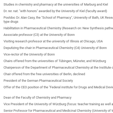
Studies in chemistry and pharmacy at the universities of Marburg and Kiel
Dr. rer. nat. "with honors" awarded by the University of Kiel (faculty award)
Postdoc Dr. Alan Casy, the "School of Pharmacy", University of Bath, UK Res
type drugs
Habilitation in Pharmaceutical Chemistry (Research on: New Synthesis pathwa
Associate professor (C3) at the University of Bonn
Visiting research professor at the university of Illinois at Chicago, USA
Deputizing the chair in Pharmaceutical Chemistry (C4) University of Bonn
Vice-rector of the University of Bonn
Chairs offered from the universities of Tübingen, Münster, and Würzburg
Chairperson of the Department of Pharmaceutical Chemistry at the Institute
Chair offered from the free universities of Berlin, declined
President of the German Pharmaceutical Society
Offer of the CEO position of the "Federal institute for Drugs and Medical Dev
Dean of the Faculty of Chemistry and Pharmacy
Vice President of the University of Würzburg (focus: teacher training as well 
Senior Professor for Pharmaceutical and Medicinal Chemistry (University of