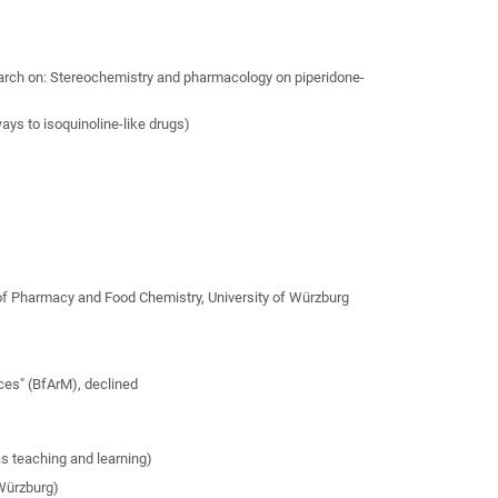
earch on: Stereochemistry and pharmacology on piperidone-
ys to isoquinoline-like drugs)
 of Pharmacy and Food Chemistry, University of Würzburg
ices" (BfArM), declined
as teaching and learning)
 Würzburg)