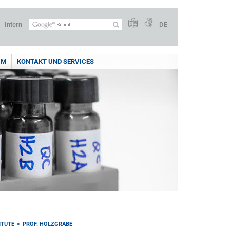
Intern
DE
UM
KONTAKT UND SERVICES
ITUTE
PROF. HOLZGRABE