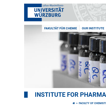
FAKULTÄT FÜR CHEMIE
OUR INSTITUTE
INSTITUTE FOR PHARM
FACULTY OF CHEMIS