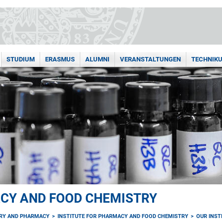
STUDIUM
ERASMUS
ALUMNI
VERANSTALTUNGEN
TECHNIK
ACY AND FOOD CHEMISTRY
TRY AND PHARMACY
INSTITUTE FOR PHARMACY AND FOOD CHEMISTRY
OUR INST