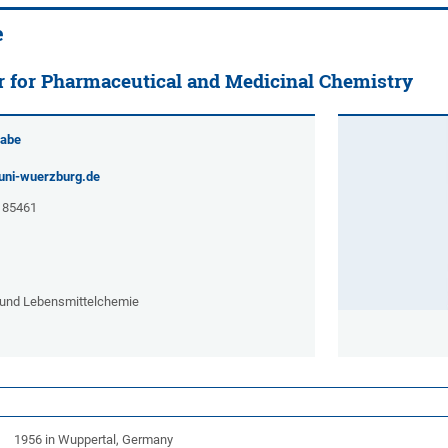
e
r for Pharmaceutical and Medicinal Chemistry
rabe
uni-wuerzburg.de
- 85461
e und Lebensmittelchemie
1956 in Wuppertal, Germany